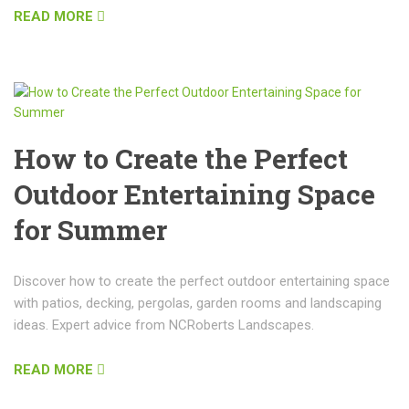
READ MORE
How to Create the Perfect
Outdoor Entertaining Space
for Summer
Discover how to create the perfect outdoor entertaining space
with patios, decking, pergolas, garden rooms and landscaping
ideas. Expert advice from NCRoberts Landscapes.
READ MORE