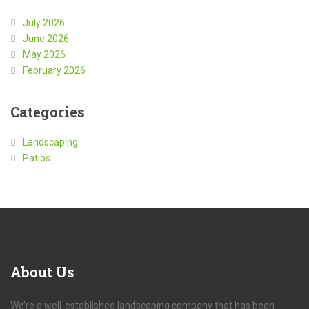
July 2026
June 2026
May 2026
February 2026
Categories
Landscaping
Patios
About
Us
We’re a well-established landscaping company that has been