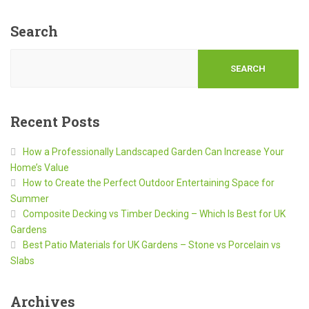
Search
SEARCH
Recent Posts
How a Professionally Landscaped Garden Can Increase Your
Home’s Value
How to Create the Perfect Outdoor Entertaining Space for
Summer
Composite Decking vs Timber Decking – Which Is Best for UK
Gardens
Best Patio Materials for UK Gardens – Stone vs Porcelain vs
Slabs
Archives