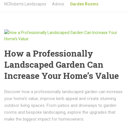
NCRoberts Landscapes
Advice
Garden Rooms
How a Professionally
Landscaped Garden Can
Increase Your Home’s Value
Discover how a professionally landscaped garden can increase
your home’s value, improve kerb appeal and create stunning
outdoor living spaces. From patios and driveways to garden
rooms and bespoke landscaping, explore the upgrades that
make the biggest impact for homeowners.