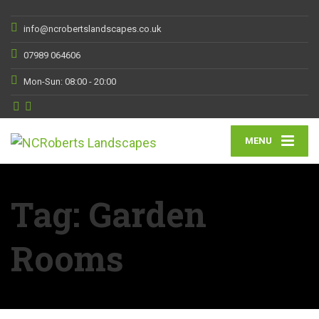
info@ncrobertslandscapes.co.uk
07989 064606
Mon-Sun: 08:00 - 20:00
MENU
Tag:
Garden
Rooms