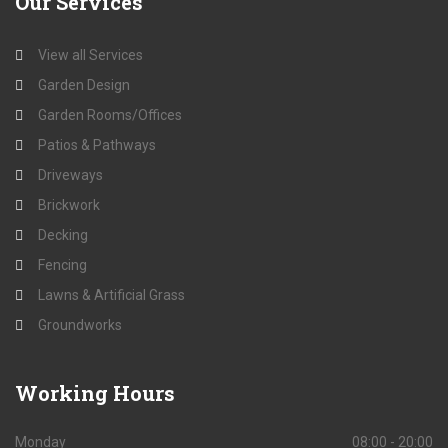
Our
Services
View all Services
Garden Design
Garden Rooms/Offices
Patios & Pathways
Driveways
Brickwork
Decking
Fencing
Lawns & Artificial Grass
Groundworks
Working
Hours
Monday
08:00 - 20:00