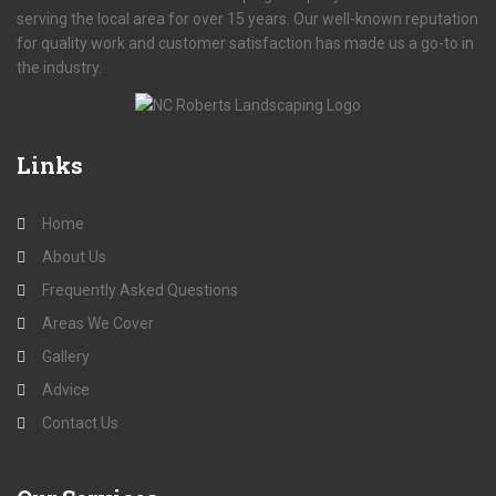
serving the local area for over 15 years. Our well-known reputation
for quality work and customer satisfaction has made us a go-to in
the industry.
Links
Home
About Us
Frequently Asked Questions
Areas We Cover
Gallery
Advice
Contact Us