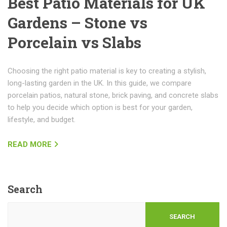
Best Patio Materials for UK
Gardens – Stone vs
Porcelain vs Slabs
Choosing the right patio material is key to creating a stylish,
long-lasting garden in the UK. In this guide, we compare
porcelain patios, natural stone, brick paving, and concrete slabs
to help you decide which option is best for your garden,
lifestyle, and budget.
READ MORE
Search
SEARCH