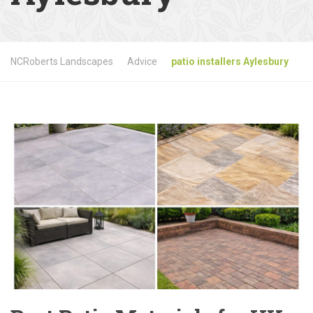
NCRoberts Landscapes
Advice
patio installers Aylesbury