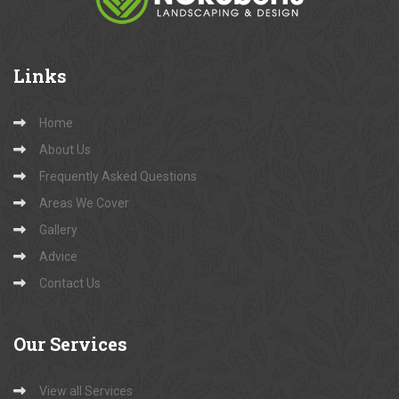
Links
Home
About Us
Frequently Asked Questions
Areas We Cover
Gallery
Advice
Contact Us
Our
Services
View all Services