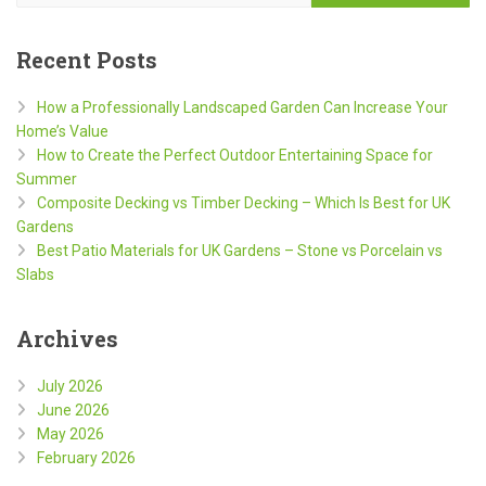
Recent Posts
How a Professionally Landscaped Garden Can Increase Your
Home’s Value
How to Create the Perfect Outdoor Entertaining Space for
Summer
Composite Decking vs Timber Decking – Which Is Best for UK
Gardens
Best Patio Materials for UK Gardens – Stone vs Porcelain vs
Slabs
Archives
July 2026
June 2026
May 2026
February 2026