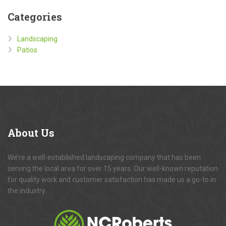
Categories
Landscaping
Patios
About
Us
We’re a well-established landscaping company that has been
serving the local area for over 15 years. Our well-known reputation
for quality work and customer satisfaction has made us a go-to in
the industry.