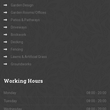
Garden Design
Garden Rooms/Offices
Patios & Pathways
Driveways
Brickwork
Decking
Fencing
Lawns & Artificial Grass
Groundworks
Working
Hours
Monday
08:00 - 20:00
Tuesday
08:00 - 20:00
Wednesday
08:00 - 20:00