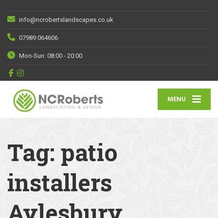
info@ncrobertslandscapes.co.uk
07989 064606
Mon-Sun: 08:00 - 20:00
MENU
Tag:
patio
installers
Aylesbury